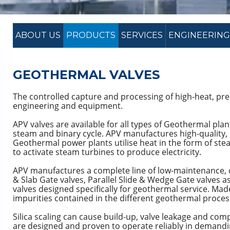
ABOUT US
PRODUCTS
SERVICES
ENGINEERING
GEOTHERMAL VALVES
The controlled capture and processing of high-heat, pr
engineering and equipment.
APV valves are available for all types of Geothermal plan
steam and binary cycle. APV manufactures high-quality,
Geothermal power plants utilise heat in the form of stea
to activate steam turbines to produce electricity.
APV manufactures a complete line of low-maintenance,
& Slab Gate valves, Parallel Slide & Wedge Gate valves as
valves designed specifically for geothermal service. Made
impurities contained in the different geothermal proces
Silica scaling can cause build-up, valve leakage and comp
are designed and proven to operate reliably in demandi