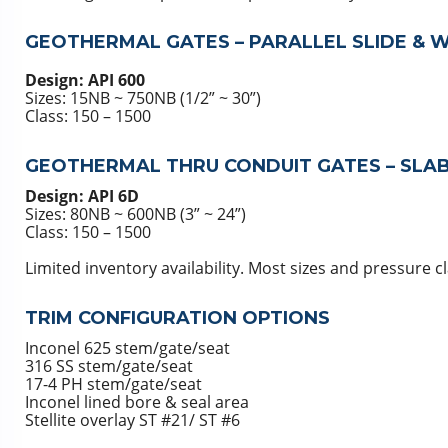
GEOTHERMAL GATES – PARALLEL SLIDE & 
Design: API 600
Sizes: 15NB ~ 750NB (1/2” ~ 30”)
Class: 150 – 1500
GEOTHERMAL THRU CONDUIT GATES – SLAB
Design: API 6D
Sizes: 80NB ~ 600NB (3” ~ 24”)
Class: 150 – 1500
Limited inventory availability. Most sizes and pressure 
TRIM CONFIGURATION OPTIONS
Inconel 625 stem/gate/seat
316 SS stem/gate/seat
17-4 PH stem/gate/seat
Inconel lined bore & seal area
Stellite overlay ST #21/ ST #6