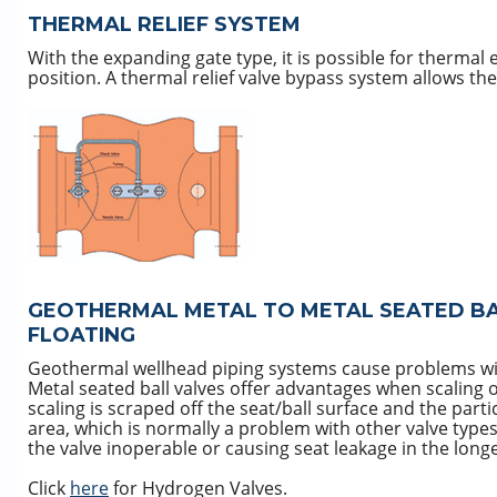
THERMAL RELIEF SYSTEM
With the expanding gate type, it is possible for thermal 
position. A thermal relief valve bypass system allows the
GEOTHERMAL METAL TO METAL SEATED BAL
FLOATING
Geothermal wellhead piping systems cause problems with 
Metal seated ball valves offer advantages when scaling o
scaling is scraped off the seat/ball surface and the part
area, which is normally a problem with other valve ty
the valve inoperable or causing seat leakage in the long
Click
here
for Hydrogen Valves.