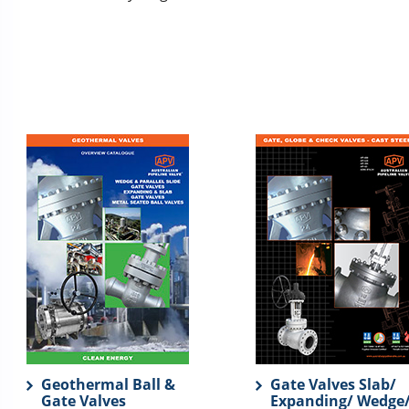
Geothermal Ball &
Gate Valves Slab/
Gate Valves
Expanding/ Wedge