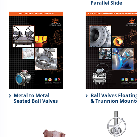
Parallel Slide
Metal to Metal
Ball Valves Floatin
Seated Ball Valves
& Trunnion Mount