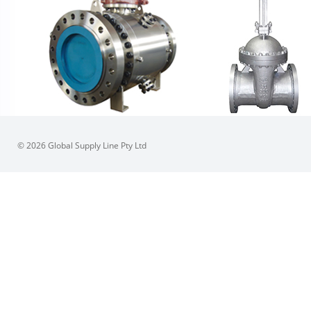
© 2026 Global Supply Line Pty Ltd