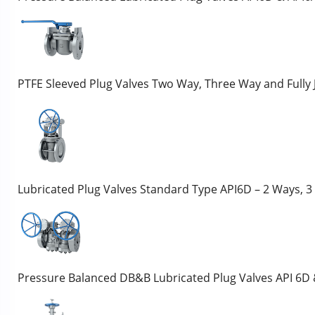
PTFE Sleeved Plug Valves Two Way, Three Way and Fully
Lubricated Plug Valves Standard Type API6D – 2 Ways, 
Pressure Balanced DB&B Lubricated Plug Valves API 6D