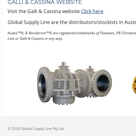
GALLI & CASSINA WEBSITE
Visit the Galli & Cassina website
Click here
.
Global Supply Line are the distributors/stockists in Austr
Audco™®, & Nordstrom™® are registered trademarks of Flowserv, PR Christense
Line or Galli & Cassina in any way.
© 2026 Global Supply Line Pty Ltd