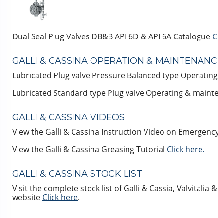
Dual Seal Plug Valves DB&B API 6D & API 6A Catalogue
C
GALLI & CASSINA OPERATION & MAINTENAN
Lubricated Plug valve Pressure Balanced type Operati
Lubricated Standard type Plug valve Operating & main
GALLI & CASSINA VIDEOS
View the Galli & Cassina Instruction Video on Emergency
View the Galli & Cassina Greasing Tutorial
Click here.
GALLI & CASSINA STOCK LIST
Visit the complete stock list of Galli & Cassia, Valvitalia
website
Click here
.