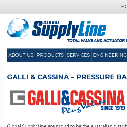
H
ABOUT US
PRODUCTS
SERVICES
ENGINEERING
GALLI & CASSINA – PRESSURE 
Global Supply Line are proud to be the Australian distri