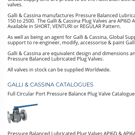
valves.
Galli & Cassina manufactures Pressure Balanced Lubricat
150 to 2500. The Galli & Cassina Plug Valves are API6D 
Available in SHORT, VENTURI or REGULAR Pattern.
As well as being an agent for Galli & Cassina, Global Supp
support to re-engineer, modify, accessorise & paint Gall
Galli & Cassina are equivalent design and dimension
Pressure Balanced Lubricated Plug Valves.
All valves in stock can be supplied Worldwide.
GALLI & CASSINA CATALOGUES
Full Circular Port Pressure Balance Plug Valve Catalogu
Pressure Balanced Lubricated Plug Valves API6D & API