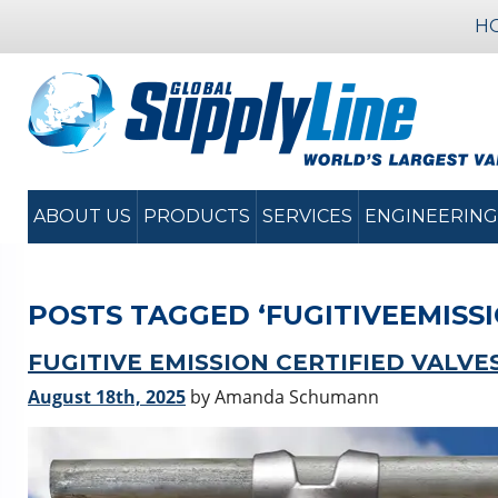
H
ABOUT US
PRODUCTS
SERVICES
ENGINEERING
POSTS TAGGED ‘FUGITIVEEMISSI
FUGITIVE EMISSION CERTIFIED VALVES 
August 18th, 2025
by Amanda Schumann