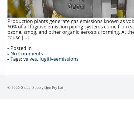
Production plants generate gas emissions known as vol
60% of all fugitive emission piping systems come from 
ozone, smog, and other organic aerosols forming. At th
cause […]
Posted in
No Comments
Tags:
valves
,
fugitiveemissions
© 2026 Global Supply Line Pty Ltd