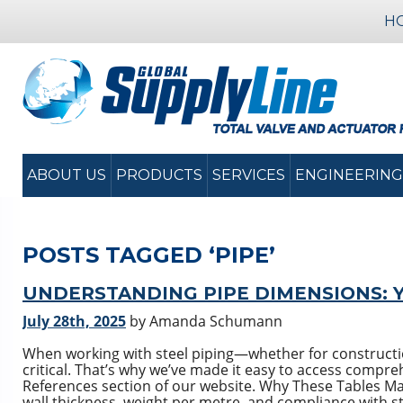
H
ABOUT US
PRODUCTS
SERVICES
ENGINEERING
POSTS TAGGED ‘PIPE’
UNDERSTANDING PIPE DIMENSIONS: 
July 28th, 2025
by Amanda Schumann
When working with steel piping—whether for constructi
critical. That’s why we’ve made it easy to access compre
References section of our website. Why These Tables Mat
wall thickness, weight per metre, and compliance with s