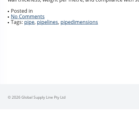
Posted in
No Comments
Tags:
pipe
,
pipelines
,
pipedimensions
© 2026 Global Supply Line Pty Ltd