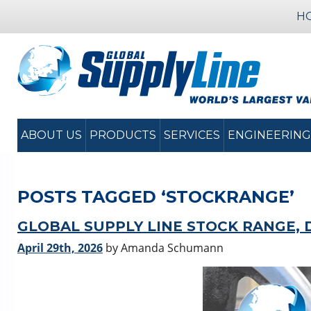
H
ABOUT US
PRODUCTS
SERVICES
ENGINEERING
POSTS TAGGED ‘STOCKRANGE’
GLOBAL SUPPLY LINE STOCK RANGE, 
April 29th, 2026
by Amanda Schumann