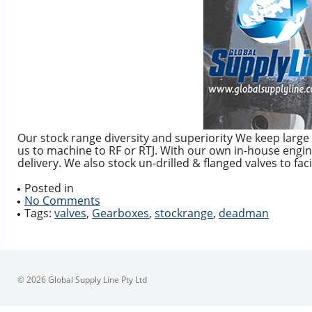
Our stock range diversity and superiority We keep large 
us to machine to RF or RTJ. With our own in-house enginee
delivery. We also stock un-drilled & flanged valves to faci
Posted in
No Comments
Tags:
valves
,
Gearboxes
,
stockrange
,
deadman
© 2026 Global Supply Line Pty Ltd