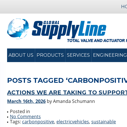
H
ABOUT US
PRODUCTS
SERVICES
ENGINEERING
POSTS TAGGED ‘CARBONPOSITIV
ACTIONS WE ARE TAKING TO SUPPOR
March 16th, 2026
by Amanda Schumann
Posted in
No Comments
Tags:
carbonpositive
,
electricvehicles
,
sustainable