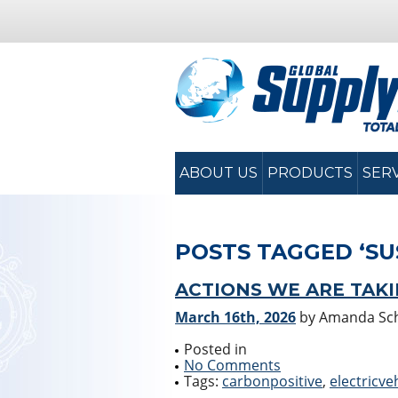
ABOUT US
PRODUCTS
SER
POSTS TAGGED ‘SU
ACTIONS WE ARE TAK
March 16th, 2026
by Amanda S
Posted in
No Comments
Tags:
carbonpositive
,
electricve