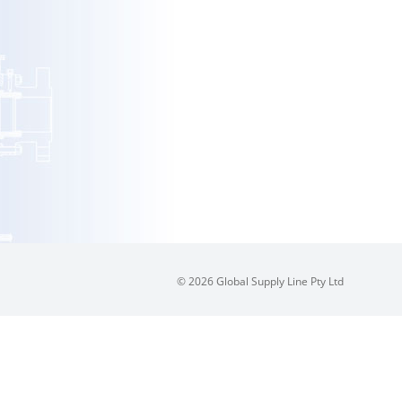
© 2026 Global Supply Line Pty Ltd