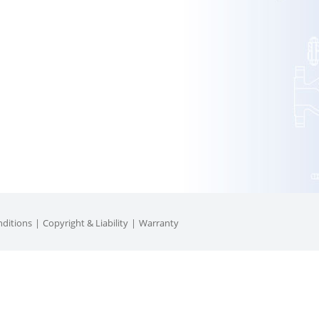
ditions
Copyright & Liability
Warranty