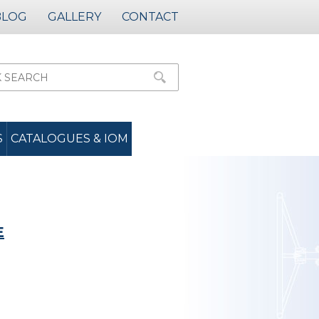
BLOG
GALLERY
CONTACT
S
CATALOGUES & IOM
E