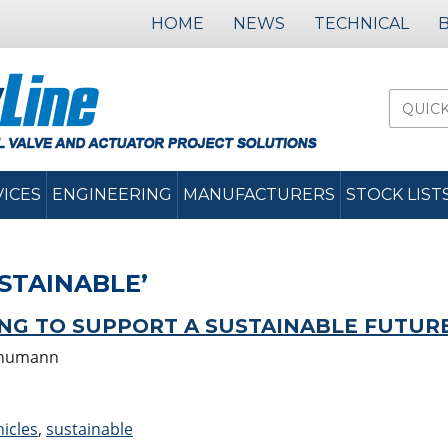
HOME
NEWS
TECHNICAL
VICES
ENGINEERING
MANUFACTURERS
STOCK LIST
STAINABLE’
ING TO SUPPORT A SUSTAINABLE FUTUR
chumann
hicles
,
sustainable